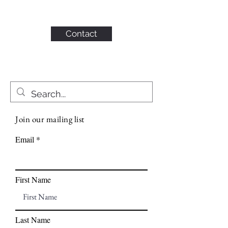
KAHN CONSULTING,
INC.
Contact
Join our mailing list
Email
First Name
Last Name