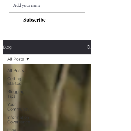
Subscribe
Blog
All Posts
All Posts
Getting
Started
Blogging
Tips
Your
Community
Information
Governance
Over