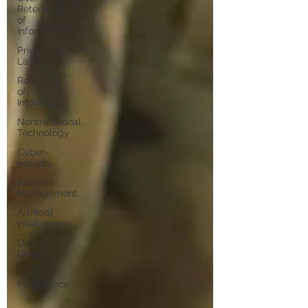
Retention
of
Information
Privacy
Laws
Retention
of
Information
Nontraditional
Technology
Cyber-
security
Records
Management
Artificial
Intelligence
Data
Breach
Artificial
Intelligence