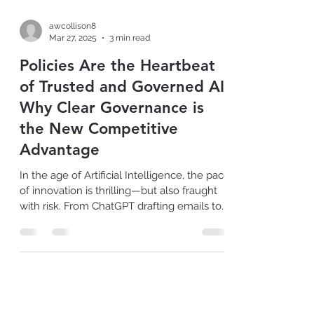
awcollison8
Mar 27, 2025
3 min read
Policies Are the Heartbeat
of Trusted and Governed AI:
Why Clear Governance is
the New Competitive