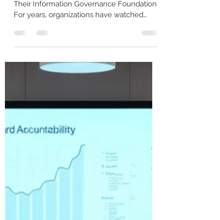
Information Management
Becomes a Top Enterprise
Risk
Why Leaders Must Act Now to Strengthen
Their Information Governance Foundations
For years, organizations have watched
unstructured information grow quietly in
the background—emails piling up, Teams
chats exploding, shared drives multiplying,
and documents scattered across cloud
platforms. Everyone knew it was messy.
Everyone assumed they’d clean it up “one
day.” That day has now arrived. 2026 is
shaping up to be the year poor information
management stops being an operational