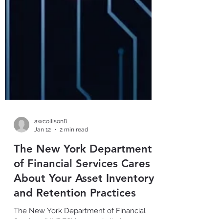
awcollison8
Jan 12
2 min read
The New York Department
of Financial Services Cares