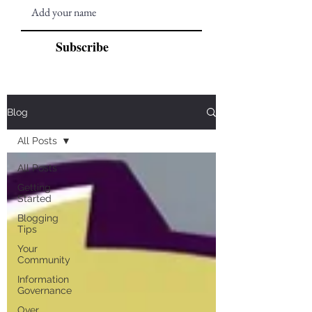
Subscribe
Blog
All Posts
All Posts
Getting
Started
Blogging
Tips
Your
Community
Information
Governance
Over