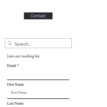
KAHN CONSULTING,
INC.
Contact
Join our mailing list
Email
First Name
Last Name