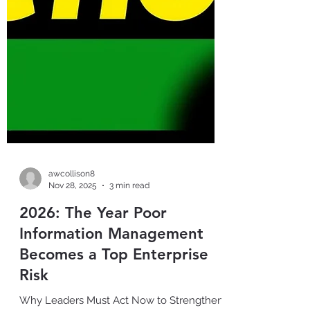
awcollison8
Nov 28, 2025
3 min read
2026: The Year Poor