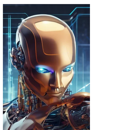
Accountability
For years, governance professionals like
myself have been preaching a simple truth:
technology is no longer just an operational
tool —...