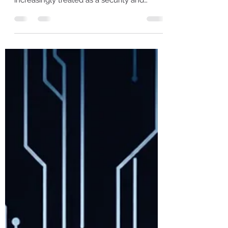
Keeping past customer data “just in case” is
no longer a neutral business choice—it’s
increasingly treated as a security and
compliance amplifier when things go
wrong. France’s CNIL announcement on
January 13, 2026, proves it: €27 million
against FREE MOBILE and €15 million
against FREE, totaling €42 million, tied to a
2024 breach exposing data from 24 million
subscriber contracts (including IBANs). ​ The
Findings CNIL’s own sanction decision is
unambiguous about the retentio