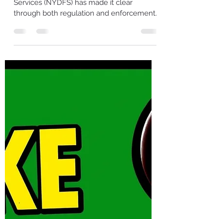
About Your Asset Inventory
and Retention Practices
The New York Department of Financial
Services (NYDFS) has made it clear
through both regulation and enforcement
that organizations cannot manage, secure,
or certify what they cannot see. Asset
inventories and documented retention
practices are no longer administrative
exercises — they are foundational
components of cybersecurity governance,
executive accountability, and regulatory
trust. Recent NYDFS consent orders
demonstrate that these expectations are
not theoretical. Most