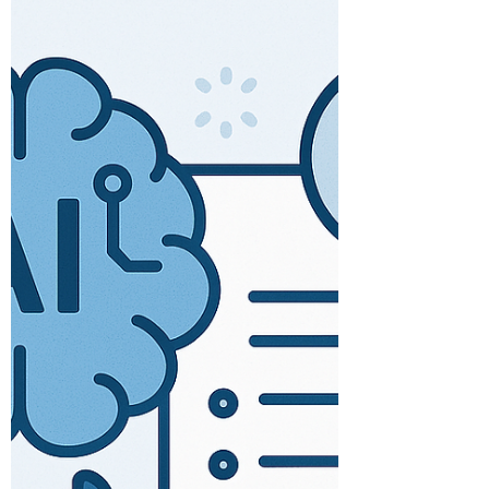
Information
AI / MACHINE LEARNED FOR
INFORMATION MANAGEMENT There are
several benefits to using machine learning
and artificial intelligence for...