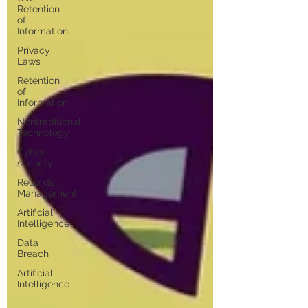
Retention
of
Information
Privacy
Laws
Retention
of
Information
Nontraditional
Technology
Cyber-
security
Records
Management
Artificial
Intelligence
Data
Breach
Artificial
Intelligence