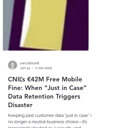
awcollison8
Jan 14
2 min read
CNIL’s €42M Free Mobile
Fine: When “Just in Case”
Data Retention Triggers
Disaster