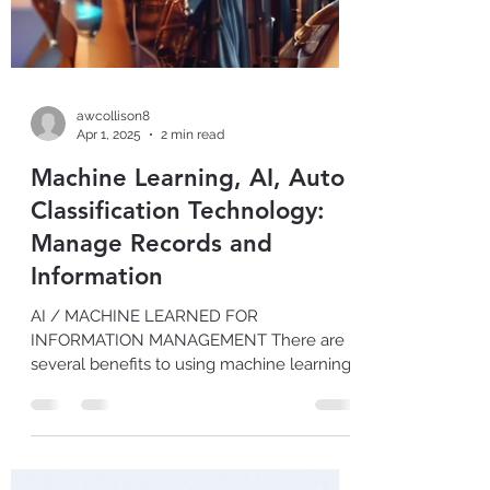
awcollison8
Apr 1, 2025
2 min read
Machine Learning, AI, Auto
Classification Technology:
Manage Records and