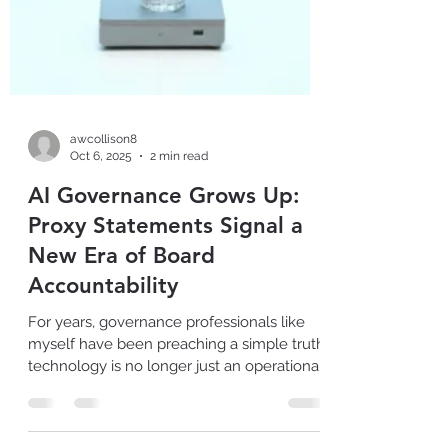
awcollison8
Oct 6, 2025
2 min read
AI Governance Grows Up:
Proxy Statements Signal a
New Era of Board