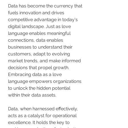
Data has become the currency that 
fuels innovation and drives 
competitive advantage in today's 
digital landscape. Just as love 
language enables meaningful 
connections, data enables 
businesses to understand their 
customers, adapt to evolving 
market trends, and make informed 
decisions that propel growth. 
Embracing data as a love 
language empowers organizations 
to unlock the hidden potential 
within their data assets.
Data, when harnessed effectively, 
acts as a catalyst for operational 
excellence. It holds the key to 