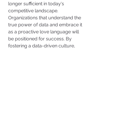
longer sufficient in today's 
competitive landscape. 
Organizations that understand the 
true power of data and embrace it 
as a proactive love language will 
be positioned for success. By 
fostering a data-driven culture, 
from top to bottom, organizations 
can unlock the transformative 
potential of data, gaining a 
competitive advantage and 
securing their future in the digital 
economy.
#dataprotection
#datacollection
#datalovelanguage
#digitaleconomy
#cyberattacks
#cybersecurity
#informationgovernance
#infogov