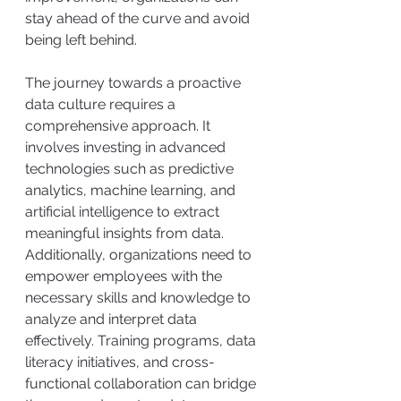
stay ahead of the curve and avoid 
being left behind. 
The journey towards a proactive 
data culture requires a 
comprehensive approach. It 
involves investing in advanced 
technologies such as predictive 
analytics, machine learning, and 
artificial intelligence to extract 
meaningful insights from data. 
Additionally, organizations need to 
empower employees with the 
necessary skills and knowledge to 
analyze and interpret data 
effectively. Training programs, data 
literacy initiatives, and cross-
functional collaboration can bridge 