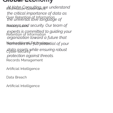
Your Community
At Kahn Consulting, we understand 
Information Governance
the critical importance of data as 
Over Retention of Information
the universal love language of 
success and security. Our team of 
Privacy Laws
experts is committed to guiding your 
Retention of Information
organization toward a future that 
Nontraditional Technology
harnesses the full potential of your 
data assets while ensuring robust 
Cyber-security
protection against threats.
Records Management
Artificial Intelligence
Data Breach
Artificial Intelligence