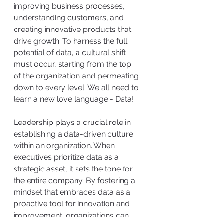
improving business processes, 
understanding customers, and 
creating innovative products that 
drive growth. To harness the full 
potential of data, a cultural shift 
must occur, starting from the top 
of the organization and permeating 
down to every level. We all need to 
learn a new love language - Data!
Leadership plays a crucial role in 
establishing a data-driven culture 
within an organization. When 
executives prioritize data as a 
strategic asset, it sets the tone for 
the entire company. By fostering a 
mindset that embraces data as a 
proactive tool for innovation and 
improvement, organizations can 