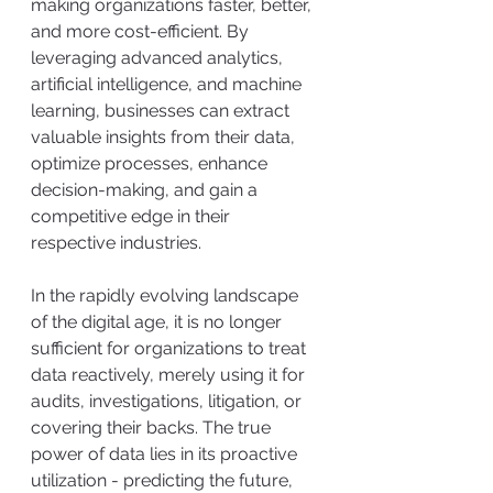
making organizations faster, better, 
and more cost-efficient. By 
leveraging advanced analytics, 
artificial intelligence, and machine 
learning, businesses can extract 
valuable insights from their data, 
optimize processes, enhance 
decision-making, and gain a 
competitive edge in their 
respective industries.
In the rapidly evolving landscape 
of the digital age, it is no longer 
sufficient for organizations to treat 
data reactively, merely using it for 
audits, investigations, litigation, or 
covering their backs. The true 
power of data lies in its proactive 
utilization - predicting the future, 