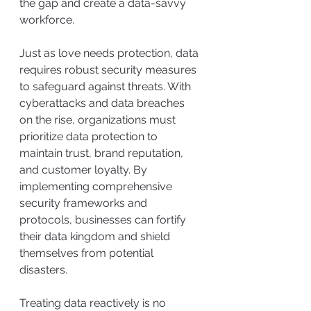
the gap and create a data-savvy 
workforce.
Just as love needs protection, data 
requires robust security measures 
to safeguard against threats. With 
cyberattacks and data breaches 
on the rise, organizations must 
prioritize data protection to 
maintain trust, brand reputation, 
and customer loyalty. By 
implementing comprehensive 
security frameworks and 
protocols, businesses can fortify 
their data kingdom and shield 
themselves from potential 
disasters.
Treating data reactively is no 