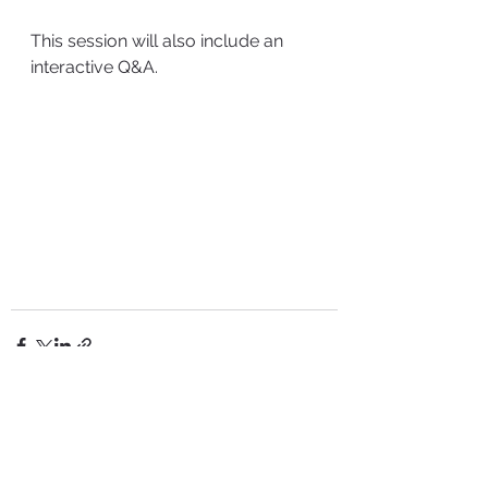
This session will also include an 
interactive Q&A.
See All
Recent Posts