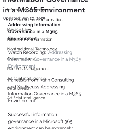
Your Community
in a M365 Environment
Information Governance
Updated:
Jan 20, 2025
Over Retention of Information
Addressing Information 
Privacy Laws
Governance in a M365 
Environment
Retention of Information
Nontraditional Technology
Watch Recording:  
Addressing 
Cyber-security
Information Governance in a M365 
Environment
Records Management
Artificial Intelligence
Panelists from Kahn Consulting 
and X1 discuss Addressing 
Data Breach
Information Governance in a M365 
Artificial Intelligence
Environment. 
Successful information 
governance in a Microsoft 365 
environment can be extremely 