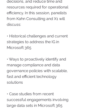
decisions, and reduce time and 
resources required for operational 
efficiency. In this session, panelists 
from Kahn Consulting and X1 will 
discuss:
• Historical challenges and current 
strategies to address the IG in 
Microsoft 365
• Ways to proactively identify and 
manage compliance and data 
governance policies with scalable, 
fast and efficient technology 
solutions
• Case studies from recent 
successful engagements involving 
large data sets in Microsoft 365