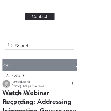
KAHN CONSULTING,
INC.
Contact
Post
All Posts
awcollison8
All Posts
Nov 5, 2024
1 min read
Watch Webinar
Getting Started
Recording: Addressing
Blogging Tips
Information Governance