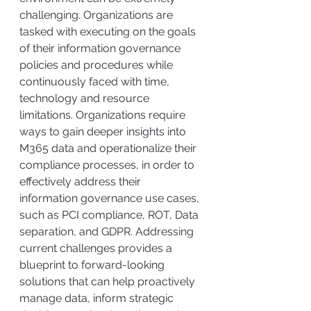
challenging. Organizations are 
tasked with executing on the goals 
of their information governance 
policies and procedures while 
continuously faced with time, 
technology and resource 
limitations. Organizations require 
ways to gain deeper insights into 
M365 data and operationalize their 
compliance processes, in order to 
effectively address their 
information governance use cases, 
such as PCI compliance, ROT, Data 
separation, and GDPR. Addressing 
current challenges provides a 
blueprint to forward-looking 
solutions that can help proactively 
manage data, inform strategic 