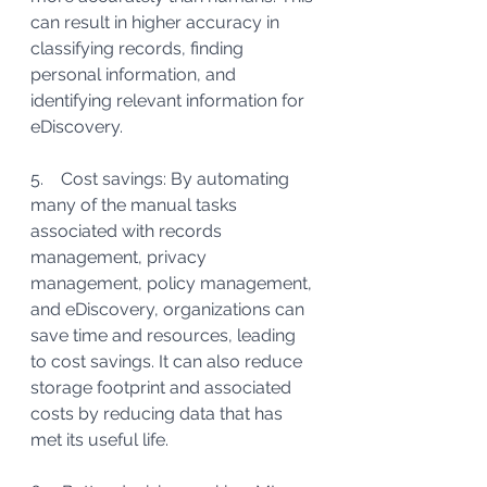
can result in higher accuracy in 
classifying records, finding 
personal information, and 
identifying relevant information for 
eDiscovery.
5.    Cost savings: By automating 
many of the manual tasks 
associated with records 
management, privacy 
management, policy management, 
and eDiscovery, organizations can 
save time and resources, leading 
to cost savings. It can also reduce 
storage footprint and associated 
costs by reducing data that has 
met its useful life.