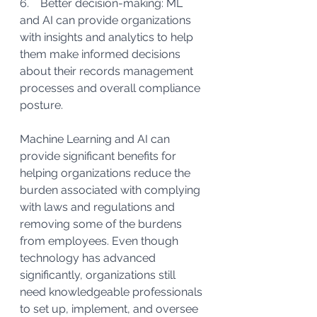
6.    Better decision-making: ML 
and AI can provide organizations 
with insights and analytics to help 
them make informed decisions 
about their records management 
processes and overall compliance 
posture.
Machine Learning and AI can 
provide significant benefits for 
helping organizations reduce the 
burden associated with complying 
with laws and regulations and 
removing some of the burdens 
from employees. Even though 
technology has advanced 
significantly, organizations still 
need knowledgeable professionals 
to set up, implement, and oversee 