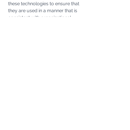
these technologies to ensure that 
they are used in a manner that is 
consistent with organizational 
policies and legal requirements. 
Kahn Consulting has been working 
with technologies for over a 
decade and has developed a 
methodology to help organizations 
get the technology humming along.
If you are interested in a small pilot 
to demonstrate the advances in the 
technology and get some accurate 
data on some demographics 
(outdated date, age of data, last 
accessed, Personal Identifiable 
Information (PII), etc.) of your 
unstructured data, please give us 
a call at (989) 763 – 6611. 