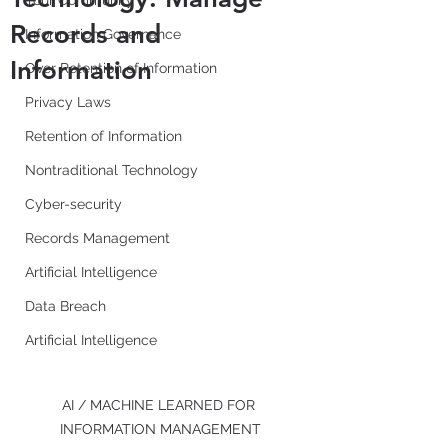
Your Community
Records and
Information Governance
Information
Over Retention of Information
Privacy Laws
Retention of Information
Nontraditional Technology
Cyber-security
Records Management
Artificial Intelligence
Data Breach
Artificial Intelligence
AI / MACHINE LEARNED FOR 
INFORMATION MANAGEMENT