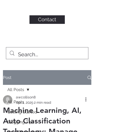
KAHN CONSULTING,
INC.
Contact
Post
All Posts
awcollison8
All Posts
Apr 1, 2025
2 min read
Machine Learning, AI,
Getting Started
Auto Classification
Blogging Tips
Technology: Manage