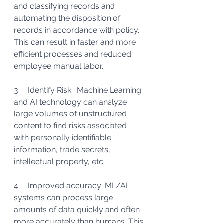
and classifying records and 
automating the disposition of 
records in accordance with policy. 
This can result in faster and more 
efficient processes and reduced 
employee manual labor.
3.    Identify Risk:  Machine Learning 
and AI technology can analyze 
large volumes of unstructured 
content to find risks associated 
with personally identifiable 
information, trade secrets, 
intellectual property, etc.
4.    Improved accuracy: ML/AI 
systems can process large 
amounts of data quickly and often 
more accurately than humans. This 