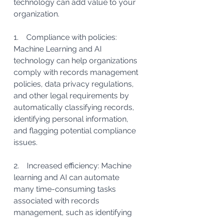
technology can add value to your 
organization. 
1.    Compliance with policies: 
Machine Learning and AI 
technology can help organizations 
comply with records management 
policies, data privacy regulations, 
and other legal requirements by 
automatically classifying records, 
identifying personal information, 
and flagging potential compliance 
issues.
2.    Increased efficiency: Machine 
learning and AI can automate 
many time-consuming tasks 
associated with records 
management, such as identifying 