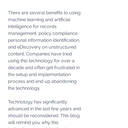
There are several benefits to using 
machine learning and artificial 
intelligence for records 
management, policy compliance, 
personal information identification, 
and eDiscovery on unstructured 
content. Companies have tried 
using this technology for over a 
decade and often get frustrated in 
the setup and implementation 
process and end up abandoning 
the technology.
Technology has significantly 
advanced in the last few years and 
should be reconsidered. This blog 
will remind you why this 