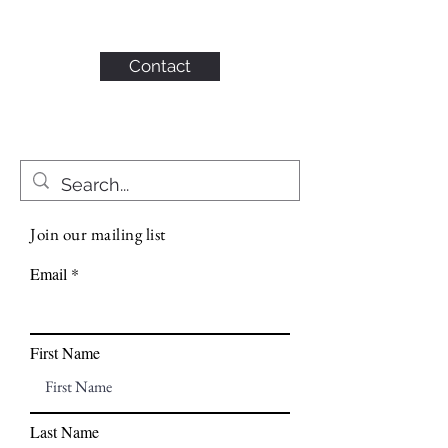
KAHN CONSULTING,
INC.
Contact
Join our mailing list
Email
First Name
Last Name