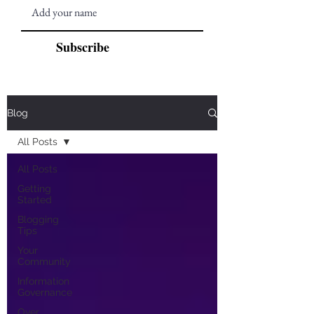
Subscribe
Blog
All Posts
All Posts
Getting
Started
Blogging
Tips
Your
Community
Information
Governance
Over