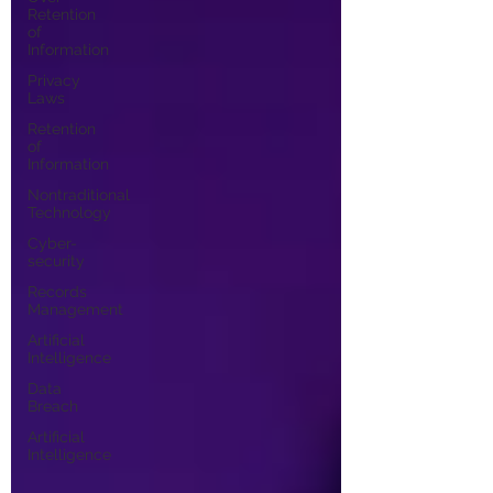
Retention
of
Information
Privacy
Laws
Retention
of
Information
Nontraditional
Technology
Cyber-
security
Records
Management
Artificial
Intelligence
Data
Breach
Artificial
Intelligence