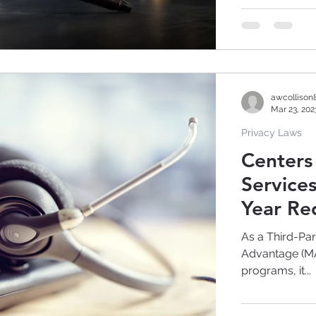
awcollison
Mar 23, 202
Privacy Laws
Centers
Service
Year Re
As a Third-Pa
Advantage (MA)
programs, it...