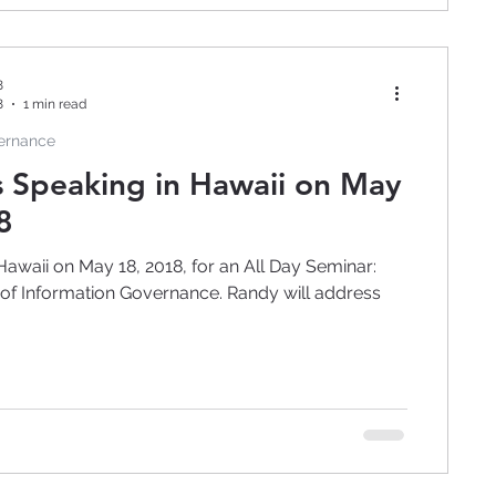
8
8
1 min read
vernance
s Speaking in Hawaii on May
8
Hawaii on May 18, 2018, for an All Day Seminar:
ormation Governance. Randy will address