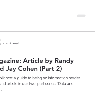
8
3
2 min read
rticle by Randy
d Jay Cohen (Part 2)
liance: A guide to being an information herder
ond article in our two-part series: “Data and
..