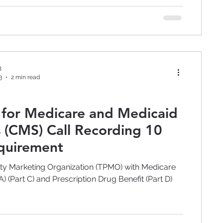
8
3
2 min read
 for Medicare and Medicaid
s (CMS) Call Recording 10
quirement
rty Marketing Organization (TPMO) with Medicare
 (Part C) and Prescription Drug Benefit (Part D)