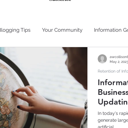
Blogging Tips
Your Community
Information 
n
Privacy Laws
Retention of Information
awcollison
May 2, 202
Retention of Inf
Management
Artificial Intelligence
Data Brea
Informa
Business
Updatin
In today's rap
generate larg
artificial...