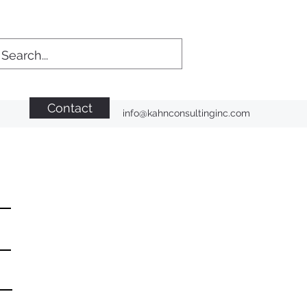
Contact
info@kahnconsultinginc.com