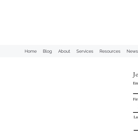
KAHN CONSULTING, INC.
Home
Blog
About
Services
Resources
Newsl
Jo
Em
Fir
La