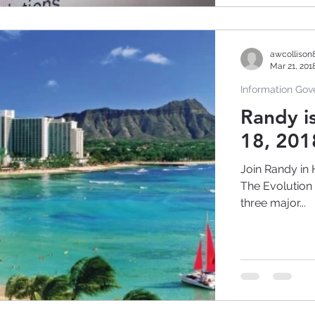
awcollison
Mar 21, 201
Information Go
Randy i
18, 201
Join Randy in 
The Evolution of Inf
three major...