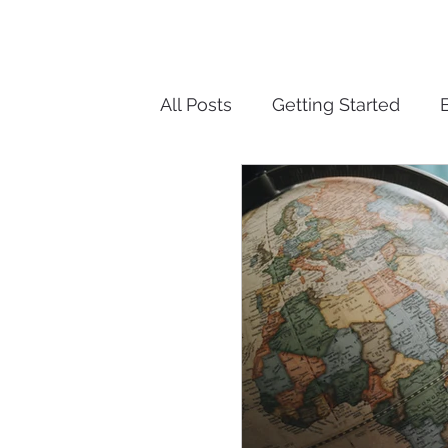
All Posts
Getting Started
Over Retention of Informatio
Cyber-security
Records 