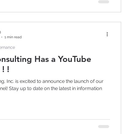
8
1 min read
vernance
nsulting Has a YouTube
! !
g, Inc. is excited to announce the launch of our
l! Stay up to date on the latest in information