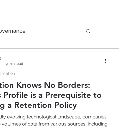
Governance
Nontraditional Technology
8
3
9 min read
ormation
ch
Artificial Intelligence
tion Knows No Borders:
 Profile is a Prerequisite to
g a Retention Policy
idly evolving technological landscape, companies
e volumes of data from various sources, including