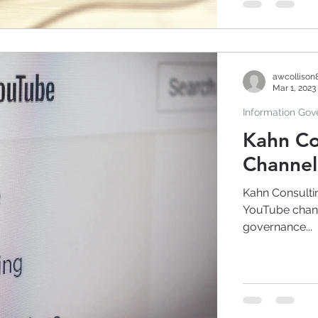
awcollison
Mar 1, 2023
Information Go
Kahn Co
Channel 
Kahn Consultin
YouTube channe
governance...