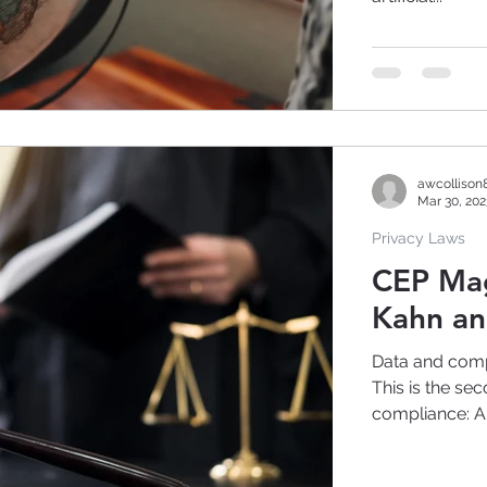
awcollison
Mar 30, 202
Privacy Laws
CEP Magazine: A
Kahn an
Data and comp
This is the sec
compliance: A.