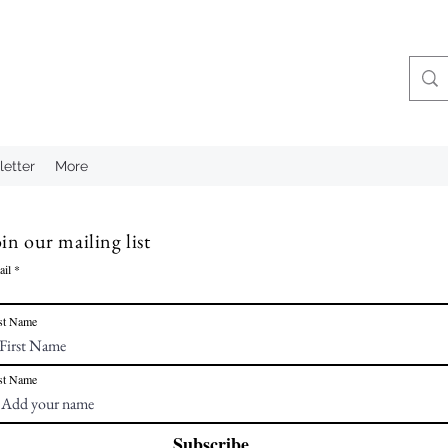
etter
More
in our mailing list
ail
st Name
st Name
Subscribe