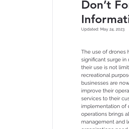
Don’t Fo
Informa
Nontraditional Technology
Updated:
May 24, 2023
Data Breach
Artificial 
The use of drones 
significant surge in
their use is not limi
recreational purpo
businesses are now
improve their opera
services to their cu
implementation of 
operations brings a
management and leg