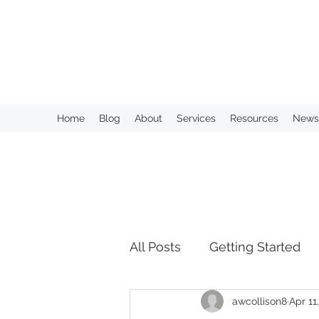
KAHN CONSULTING, INC.
Home
Blog
About
Services
Resources
Newsl
All Posts
Getting Started
awcollison8
Apr 11
Over Retention of Informa