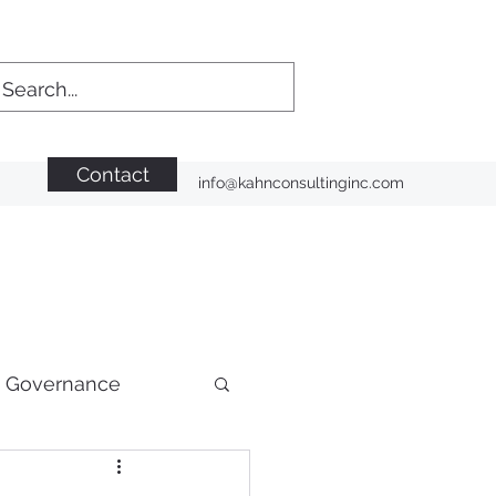
Contact
info@kahnconsultinginc.com
n Governance