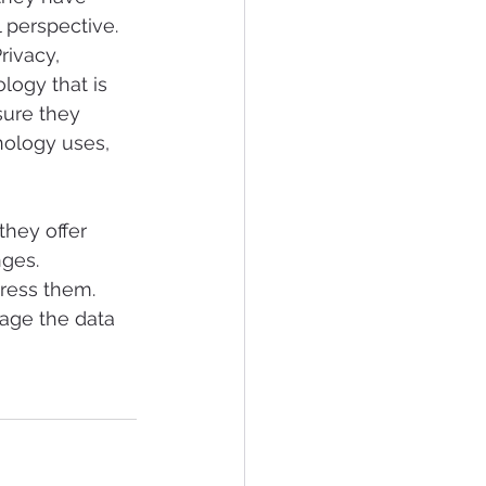
 perspective.
ivacy, 
ogy that is 
sure they 
nology uses, 
hey offer 
ges. 
ress them. 
age the data 