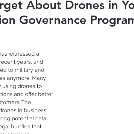
rget About Drones in Y
tion Governance Progra
Cyber-security
Records Management
Ar
Intelligence
has witnessed a 
 recent years
, and 
ted to military and 
ses anymore. Many 
 using drones to 
tions and offer better 
stomers. 
The 
drones in business 
long potential data 
al hurdles that 