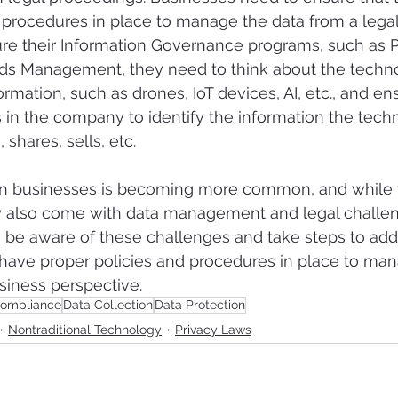
 procedures in place to manage the data from a legal
e their Information Governance programs, such as Pr
rds Management, they need to think about the technol
rmation, such as drones, IoT devices, AI, etc., and en
s in the company to identify the information the tech
shares, sells, etc.  
in businesses is becoming more common, and while t
y also come with data management and legal challen
 be aware of these challenges and take steps to add
have proper policies and procedures in place to man
siness perspective. 
ompliance
Data Collection
Data Protection
Nontraditional Technology
Privacy Laws