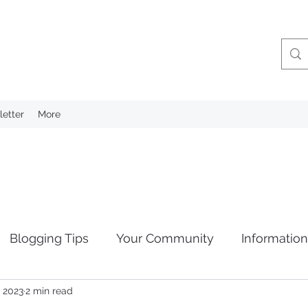
etter
More
Blogging Tips
Your Community
Informatio
, 2023
2 min read
tion
Privacy Laws
Retention of Information