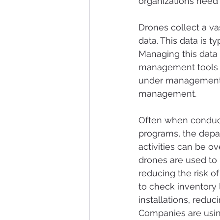
organizations need 
Drones collect a va
data. This data is t
Managing this data 
management tools a
under management 
management.
Often when conduct
programs, the depa
activities can be o
drones are used to 
reducing the risk o
to check inventory 
installations, redu
Companies are usin