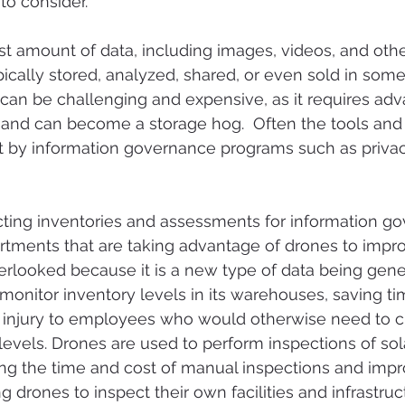
to consider.
st amount of data, including images, videos, and oth
ypically stored, analyzed, shared, or even sold in some 
can be challenging and expensive, as it requires ad
nd can become a storage hog.  Often the tools and 
by information governance programs such as privac
ing inventories and assessments for information g
rtments that are taking advantage of drones to impr
verlooked because it is a new type of data being gener
monitor inventory levels in its warehouses, saving t
f injury to employees who would otherwise need to c
levels. Drones are used to perform inspections of sol
cing the time and cost of manual inspections and impro
g 
drones to inspect their own facilities and infrastruc