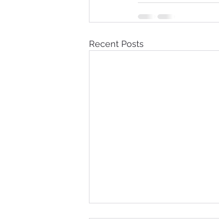
Recent Posts