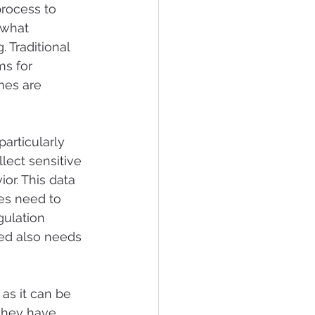
rocess to 
 what 
. 
Traditional 
s for 
nes are 
articularly 
ect sensitive 
ior. This data 
es need to 
ulation 
ed also needs 
as it can be 
they have 