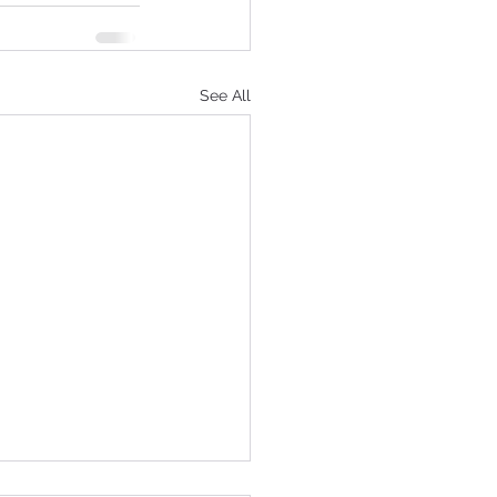
See All