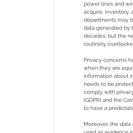
power lines and wi
acquire, inventory,
departments may be
data generated by t
decades, but the n
routinely overlooke
Privacy concerns hav
when they are equi
information about in
needs to be protec
comply with privacy
(GDPR) and the Cali
to have a predictabl
Moreover, the data c
used as evidence i