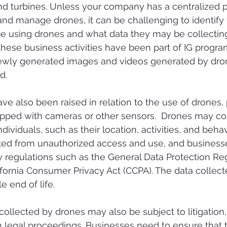
nd turbines. Unless your company has a centralized p
 and manage drones, it can be challenging to identify
 using drones and what data they may be collecting
hese business activities have been part of IG program
ewly generated images and videos generated by dro
d. 
e also been raised in relation to the use of drones, p
pped with cameras or other sensors.  Drones may coll
dividuals, such as their location, activities, and behav
ted from unauthorized access and use, and business
 regulations such as the General Data Protection Reg
fornia Consumer Privacy Act (CCPA). The data collect
e end of life.
ollected by drones may also be subject to litigation, 
n legal proceedings. Businesses need to ensure that 