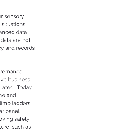
er sensory 
situations.  
vanced data 
data are not 
y and records 
overnance 
ove business 
ated.  Today, 
ime and 
limb ladders 
ar panel 
ving safety.  
ture, such as 