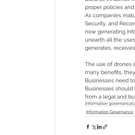
proper policies and
As companies matur
Security, and Reco
now generating info
unearth all the use
generates, receives, 
The use of drones 
many benefits, the
Businesses need to
Businesses should 
from a legal and bu
information governance
c
Information Governance