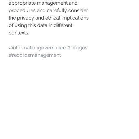
appropriate management and 
procedures and carefully consider 
the privacy and ethical implications 
of using this data in different 
contexts.
#informationgovernance
#infogov
#recordsmanagement
information governance
Records Management
Information Governance
Nontraditional Technology
See All
Recent Posts