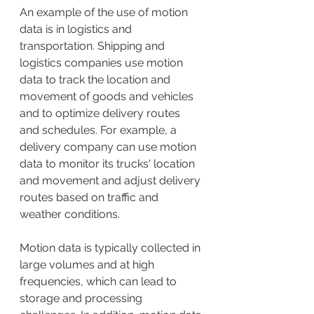
An example of the use of motion 
data is in logistics and 
transportation. Shipping and 
logistics companies use motion 
data to track the location and 
movement of goods and vehicles 
and to optimize delivery routes 
and schedules. For example, a 
delivery company can use motion 
data to monitor its trucks' location 
and movement and adjust delivery 
routes based on traffic and 
weather conditions.
Motion data is typically collected in 
large volumes and at high 
frequencies, which can lead to 
storage and processing 