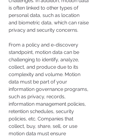
challenges. In addition, motion data 
is often linked to other types of 
personal data, such as location 
and biometric data, which can raise 
privacy and security concerns. 
From a policy and e-discovery 
standpoint, motion data can be 
challenging to identify, analyze, 
collect, and produce due to its 
complexity and volume. Motion 
data must be part of your 
information governance programs, 
such as privacy, records, 
information management policies, 
retention schedules, security 
policies, etc. Companies that 
collect, buy, share, sell, or use 
motion data must ensure 