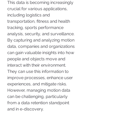
This data is becoming increasingly 
crucial for various applications, 
including logistics and 
transportation, fitness and health 
tracking, sports performance 
analysis, security, and surveillance. 
By capturing and analyzing motion 
data, companies and organizations 
can gain valuable insights into how 
people and objects move and 
interact with their environment. 
They can use this information to 
improve processes, enhance user 
experiences, and mitigate risks. 
However, managing motion data 
can be challenging, particularly 
from a data retention standpoint 
and in e-discovery.