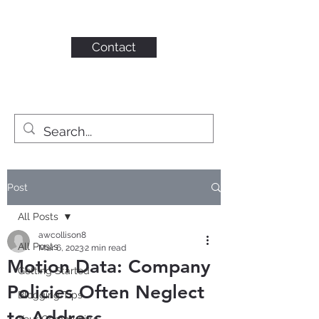
KAHN CONSULTING,
INC.
Contact
Post
All Posts
awcollison8
All Posts
Mar 6, 2023
2 min read
Motion Data: Company
Getting Started
Policies Often Neglect
Blogging Tips
to Address