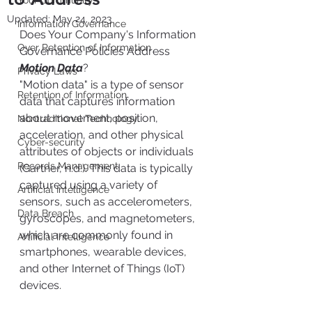
Your Community
Updated:
May 24, 2023
Information Governance
Does Your Company's Information 
Over Retention of Information
Governance Policies Address 
Motion Data
?
Privacy Laws
"Motion data" is a type of sensor 
Retention of Information
data that captures information 
about movement, position, 
Nontraditional Technology
acceleration, and other physical 
Cyber-security
attributes of objects or individuals 
Records Management
(Gartner, n.d.). This data is typically 
captured using a variety of 
Artificial Intelligence
sensors, such as accelerometers, 
Data Breach
gyroscopes, and magnetometers, 
which are commonly found in 
Artificial Intelligence
smartphones, wearable devices, 
and other Internet of Things (IoT) 
devices. 