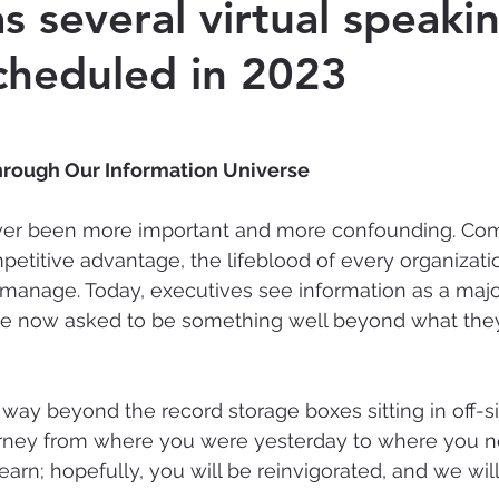
s several virtual speaki
cheduled in 2023
Cyber-security
Records Management
Ar
Intelligence
hrough Our Information Universe
ver been more important and more confounding. Co
petitive advantage, the lifeblood of every organizati
manage. Today, executives see information as a majo
 are now asked to be something well beyond what the
way beyond the record storage boxes sitting in off-si
urney from where you were yesterday to where you n
learn; hopefully, you will be reinvigorated, and we wi