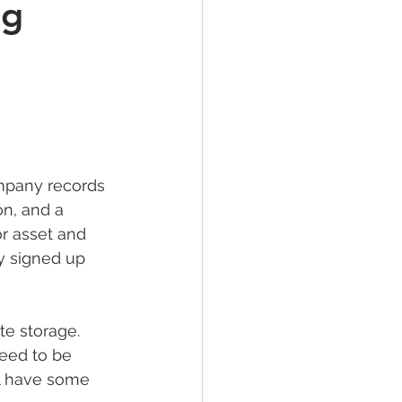
ng
tificial Intelligence
mpany records 
on, and a 
r asset and 
y signed up 
te storage. 
eed to be 
ll have some 