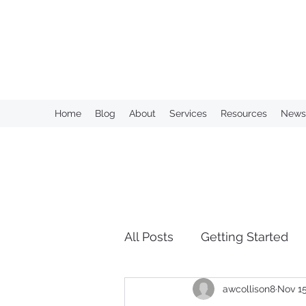
KAHN CONSULTING, INC.
Home
Blog
About
Services
Resources
Newsl
All Posts
Getting Started
awcollison8
Nov 15
Over Retention of Informa