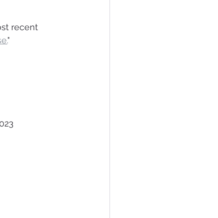
st recent 
e.
"
er 14, 2023