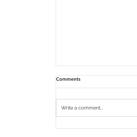
Comments
Write a comment...
Do Your Information
Governance Policies