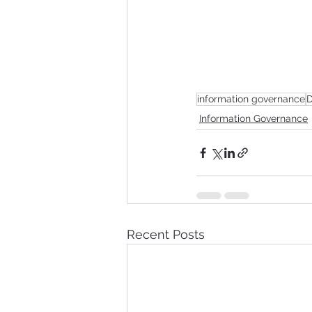
information governance
D
Information Governance
Recent Posts