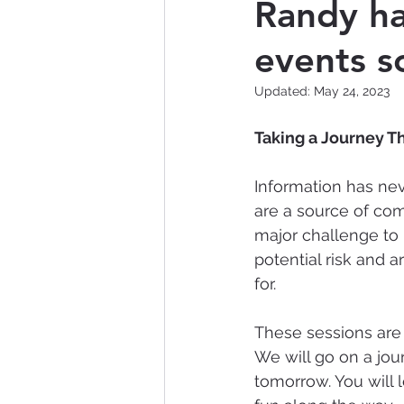
Randy ha
events s
Nontraditional Technology
Updated:
May 24, 2023
Data Breach
Artificial 
Taking a Journey T
Information has ne
are a source of com
major challenge to 
potential risk and
for. 
These sessions are 
We will go on a jo
tomorrow. You will 