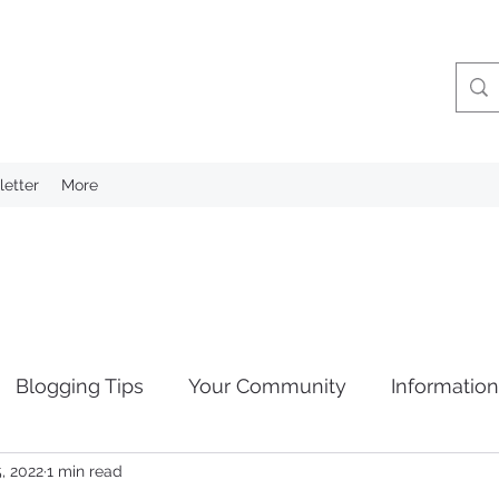
etter
More
Blogging Tips
Your Community
Informatio
, 2022
1 min read
tion
Privacy Laws
Retention of Information