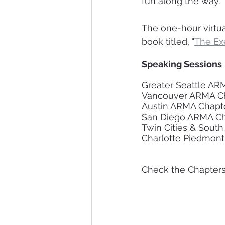
fun along the way.  
The one-hour virtua
book titled, "
The Exe
Speaking Sessions 
Check the Chapters 