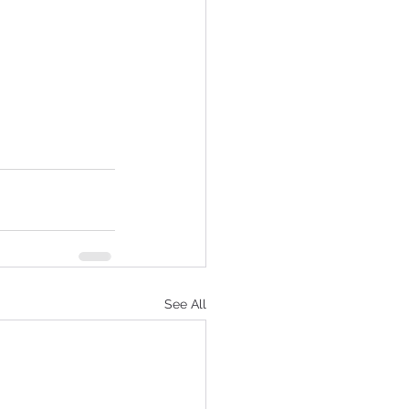
See All