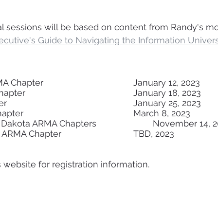
l sessions will be based on content from Randy's mo
cutive's Guide to Navigating the Information Univers
Greater Seattle ARMA Chapter					January 12, 2023 
Vancouver ARMA Chapter						January 18, 2023
Austin ARMA Chapter							January 25, 2023
San Diego ARMA Chapter						March 8, 2023
Twin Cities & South Dakota ARMA Chapters			Novemb
Charlotte Piedmont ARMA Chapter				TBD, 2023
website for registration information.