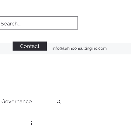
Contact
info@kahnconsultinginc.com
n Governance