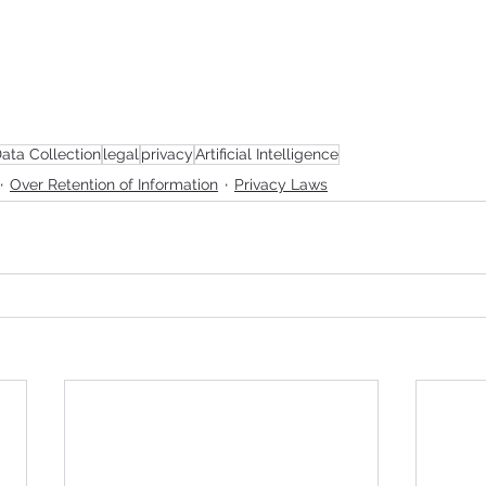
ata Collection
legal
privacy
Artificial Intelligence
Over Retention of Information
Privacy Laws