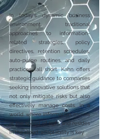
In today's dynamic business
environment, traditional
approaches to information-
related strategies, policy
directives, retention schedules,
auto-purge routines, and daily
practices fall short. Kahn offers
strategic guidance to companies
seeking innovative solutions that
not only mitigate risks but also
effectively manage costs. In a
world where information moves
at the speed of light and resides
in the cloud, adaptability is key.