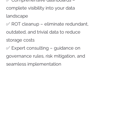
✅ Comprehensive dashboards –
complete visibility into your data
landscape
✅ ROT cleanup – eliminate redundant,
outdated, and trivial data to reduce
storage costs
✅ Expert consulting – guidance on
governance rules, risk mitigation, and
seamless implementation