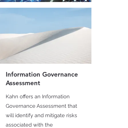
Information Governance
Assessment
Kahn offers an Information
Governance Assessment that
will identify and mitigate risks
associated with the