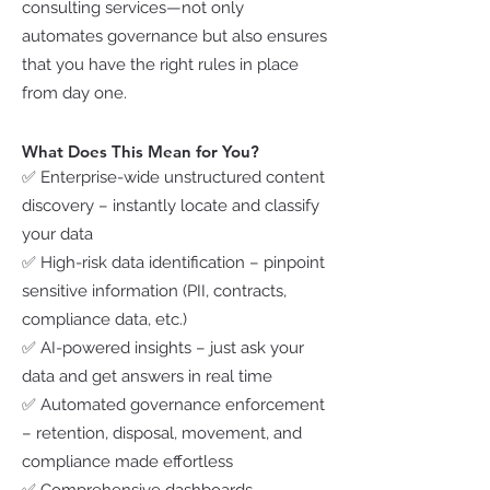
consulting services—not only
automates governance but also ensures
that you have the right rules in place
from day one.
What Does This Mean for You?
✅ Enterprise-wide unstructured content
discovery – instantly locate and classify
your data
✅ High-risk data identification – pinpoint
sensitive information (PII, contracts,
compliance data, etc.)
✅ AI-powered insights – just ask your
data and get answers in real time
✅ Automated governance enforcement
– retention, disposal, movement, and
compliance made effortless