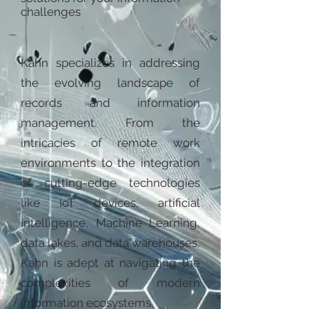
challenges
Kahn specializes in addressing
the evolving landscape of
records and information
management. From the
intricacies of remote work
environments to the integration
of cutting-edge technologies
like IoT devices, artificial
intelligence, Machine Learning,
data lakes, and data warehouses,
Kahn is adept at navigating the
complexities of modern
information ecosystems.