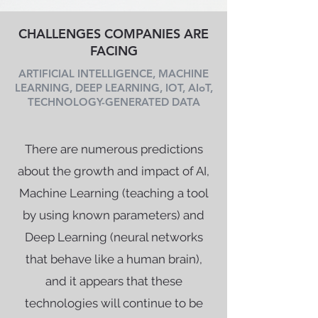
CHALLENGES COMPANIES ARE
FACING
ARTIFICIAL INTELLIGENCE, MACHINE
LEARNING, DEEP LEARNING, IOT, AIoT,
TECHNOLOGY-GENERATED DATA
There are numerous predictions
about the growth and impact of AI,
Machine Learning (teaching a tool
by using known parameters) and
Deep Learning (neural networks
that behave like a human brain),
and it appears that these
technologies will continue to be