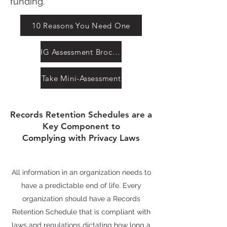
funding.
10 Reasons You Need One
IG Assessment Brochure
Take Mini-Assessment
Records Retention Schedules are a
Key Component to
Complying with Privacy Laws
All information in an organization needs to
have a predictable end of life. Every
organization should have a Records
Retention Schedule that is compliant with
laws and regulations dictating how long a