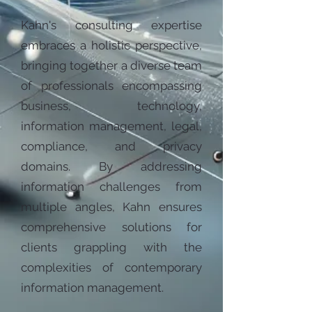
Kahn's consulting expertise
embraces a holistic perspective,
bringing together a diverse team
of professionals encompassing
business, technology,
information management, legal,
compliance, and privacy
domains. By addressing
information challenges from
multiple angles, Kahn ensures
comprehensive solutions for
clients grappling with the
complexities of contemporary
information management.