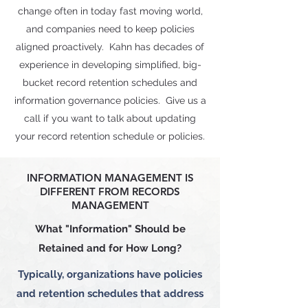
change often in today fast moving world,
and companies need to keep policies
aligned proactively. Kahn has decades of
experience in developing simplified, big-
bucket record retention schedules and
information governance policies. Give us a
call if you want to talk about updating
your record retention schedule or policies.
INFORMATION MANAGEMENT IS
DIFFERENT FROM RECORDS
MANAGEMENT
What "Information" Should be
Retained and for How Long?
Typically, organizations have policies
and retention schedules that address