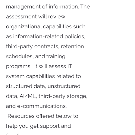
management of information. The
assessment will review
organizational capabilities such
as information-related policies,
third-party contracts, retention
schedules, and training
programs. It will assess IT
system capabilities related to
structured data, unstructured
data, AI/ML, third-party storage,
and e-communications.
Resources offered below to
help you get support and