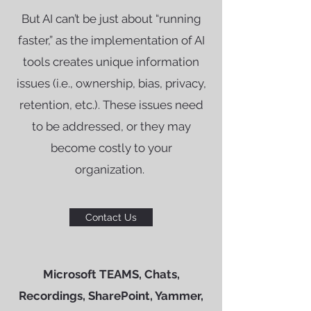
But AI can’t be just about “running
faster,” as the implementation of AI
tools creates unique information
issues (i.e., ownership, bias, privacy,
retention, etc.). These issues need
to be addressed, or they may
become costly to your
organization.
Contact Us
Microsoft TEAMS, Chats,
Recordings, SharePoint, Yammer,