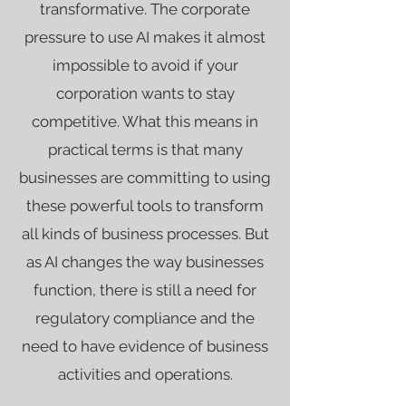
transformative. The corporate
pressure to use AI makes it almost
impossible to avoid if your
corporation wants to stay
competitive. What this means in
practical terms is that many
businesses are committing to using
these powerful tools to transform
all kinds of business processes. But
as AI changes the way businesses
function, there is still a need for
regulatory compliance and the
need to have evidence of business
activities and operations.