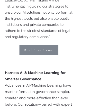
LatticeFlow AI. “His insights will be
instrumental in guiding our strategies to
ensure our AI solutions not only perform at
the highest levels but also enable public
institutions and private companies to
adhere to the strictest standards of legal
and regulatory compliance.”
Read Press Release
Harness AI & Machine Learning for
Smarter Governance
Advances in AI/Machine Learning have
made information governance simpler,
smarter, and more effective than ever
before. Our solution—paired with expert