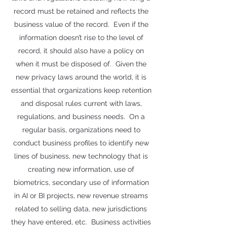
record must be retained and reflects the
business value of the record. Even if the
information doesn’t rise to the level of
record, it should also have a policy on
when it must be disposed of. Given the
new privacy laws around the world, it is
essential that organizations keep retention
and disposal rules current with laws,
regulations, and business needs. On a
regular basis, organizations need to
conduct business profiles to identify new
lines of business, new technology that is
creating new information, use of
biometrics, secondary use of information
in AI or BI projects, new revenue streams
related to selling data, new jurisdictions
they have entered, etc. Business activities