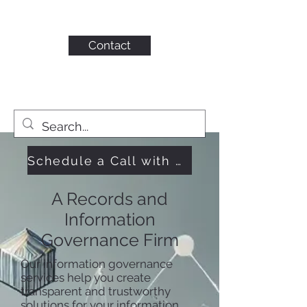
KAHN CONSULTING,
INC.
Contact
Schedule a Call with Us
A Records and
Information
Governance Firm
Our information governance
services help you create
transparent and trustworthy
solutions for your information