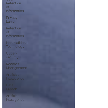
Retention
of
Information
Privacy
Laws
Retention
of
Information
Nontraditional
Technology
Cyber-
security
Records
Management
Artificial
Intelligence
Data
Breach
Artificial
Intelligence