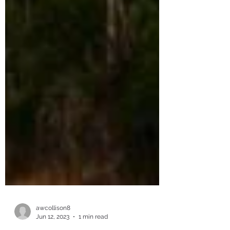
awcollison8