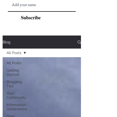
Subscribe
Blog
All Posts
All Posts
Getting
Started
Blogging
Tips
Your
Community
Information
Governance
Over