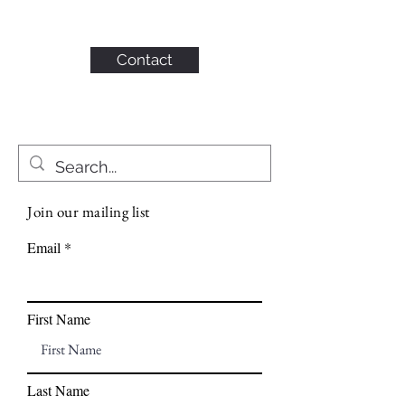
KAHN CONSULTING,
INC.
Contact
Join our mailing list
Email
First Name
Last Name