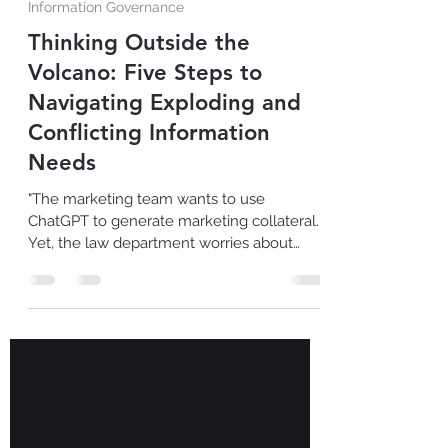
Jun 12, 2023
1 min read
Information Governance
Thinking Outside the
Volcano: Five Steps to
Navigating Exploding and
Conflicting Information
Needs
"The marketing team wants to use
ChatGPT to generate marketing collateral.
Yet, the law department worries about
copyrighted content used...