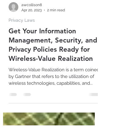
awcollison8
Apr 20, 2023
2 min read
Privacy Laws
Get Your Information
Management, Security, and
Privacy Policies Ready for
Wireless-Value Realization
Wireless-Value Realization is a term coined
by Gartner that refers to the utilization of
wireless technologies, capabilities, and...